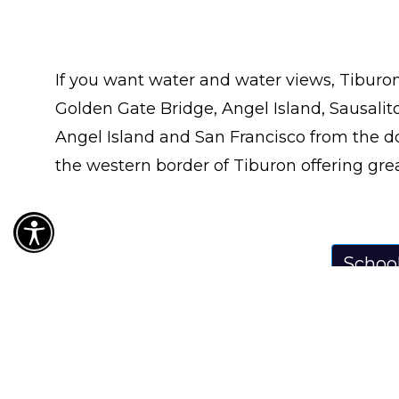
If you want water and water views, Tiburon 
Golden Gate Bridge, Angel Island, Sausalito
Angel Island and San Francisco from the do
the western border of Tiburon offering grea
Schoo