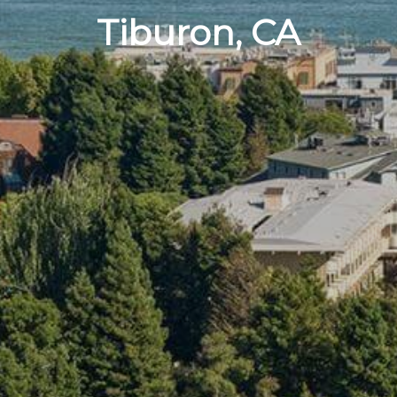
Tiburon, CA