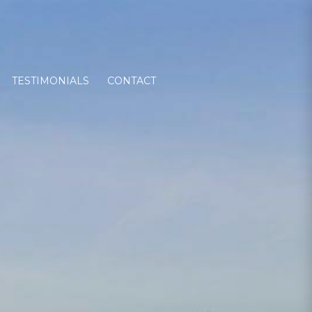
TESTIMONIALS
CONTACT