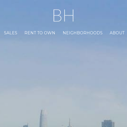
SALES
RENT TO OWN
NEIGHBORHOODS
ABOUT