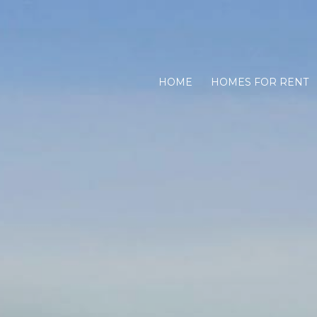
HOME
HOMES FOR RENT