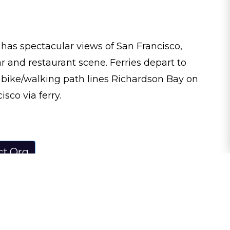
 has spectacular views of San Francisco,
r and restaurant scene. Ferries depart to
e bike/walking path lines Richardson Bay on
sco via ferry.
ct.Org