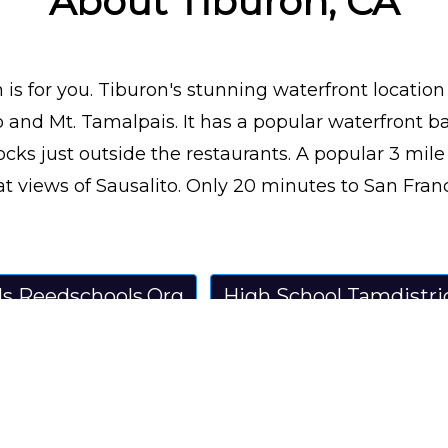
About Tiburon, CA
is for you. Tiburon's stunning waterfront location
 and Mt. Tamalpais. It has a popular waterfront ba
cks just outside the restaurants. A popular 3 mil
t views of Sausalito. Only 20 minutes to San Franci
ls Reedschools.Org
High School Tamdistri