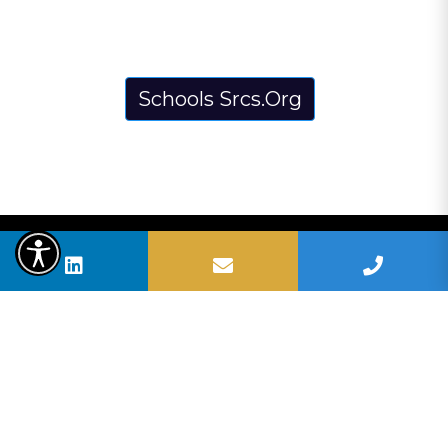
Schools Srcs.Org
BUSHELL HOMES | SELMA BUSHELL