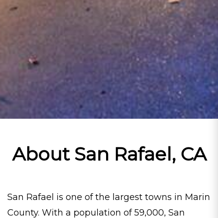
About San Rafael, CA
San Rafael is one of the largest towns in Marin
County. With a population of 59,000, San