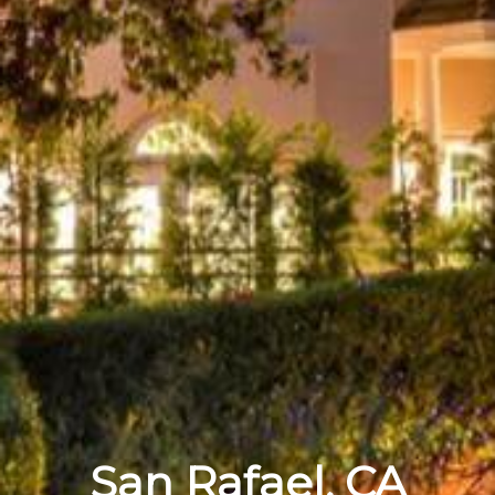
San Rafael, CA