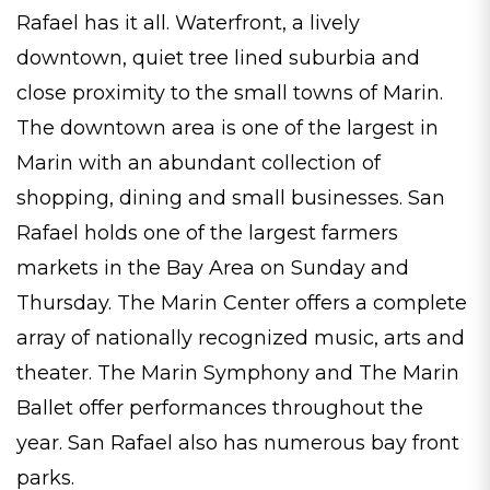
Rafael has it all. Waterfront, a lively
downtown, quiet tree lined suburbia and
close proximity to the small towns of Marin.
The downtown area is one of the largest in
Marin with an abundant collection of
shopping, dining and small businesses. San
Rafael holds one of the largest farmers
markets in the Bay Area on Sunday and
Thursday. The Marin Center offers a complete
array of nationally recognized music, arts and
theater. The Marin Symphony and The Marin
Ballet offer performances throughout the
year. San Rafael also has numerous bay front
parks.