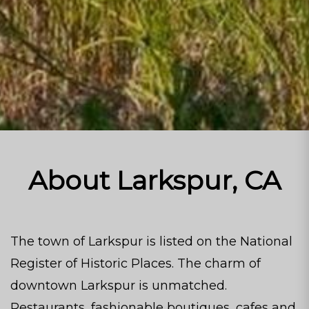
About Larkspur, CA
The town of Larkspur is listed on the National
Register of Historic Places. The charm of
downtown Larkspur is unmatched.
Restaurants, fashionable boutiques, cafes and