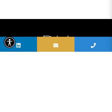
BUSHELL HOMES | SELMA BUSHELL