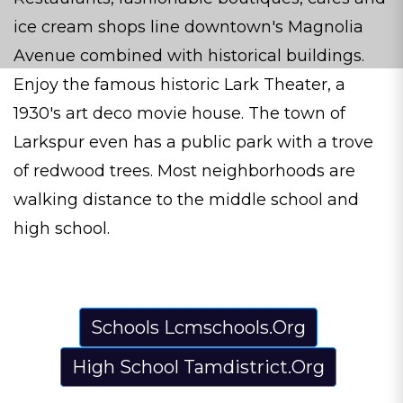
ice cream shops line downtown's Magnolia
Avenue combined with historical buildings.
Enjoy the famous historic Lark Theater, a
1930's art deco movie house. The town of
Larkspur even has a public park with a trove
of redwood trees. Most neighborhoods are
walking distance to the middle school and
high school.
Schools Lcmschools.Org
High School Tamdistrict.Org