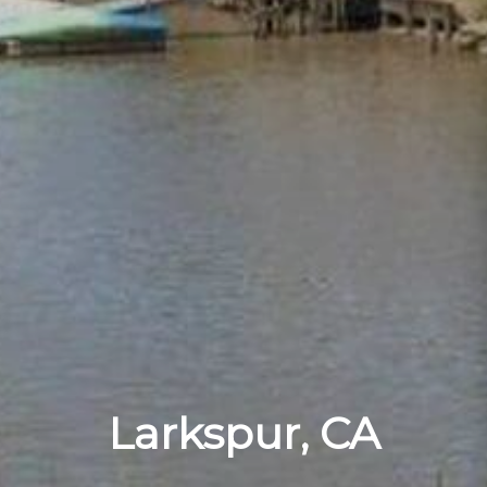
Larkspur, CA